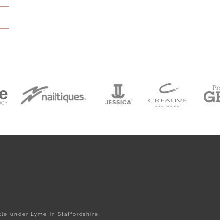
le under Lyme in Staffordshire.