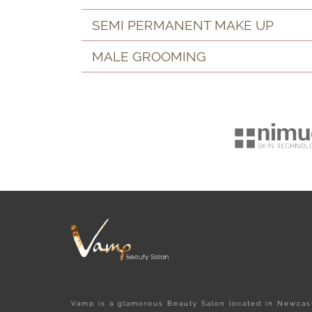
SEMI PERMANENT MAKE UP
MALE GROOMING
Vamp is a glamorous Beauty Salon located in Newcast