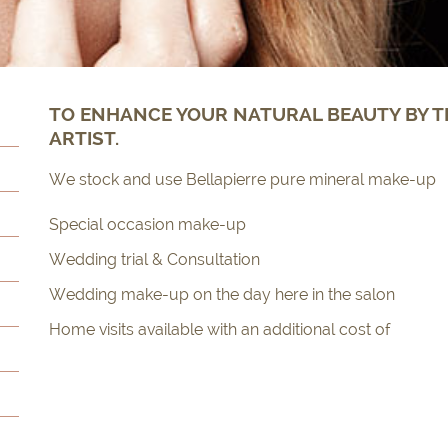
TO ENHANCE YOUR NATURAL BEAUTY BY T
ARTIST.
We stock and use Bellapierre pure mineral make-up
Special occasion make-up
Wedding trial & Consultation
Wedding make-up on the day here in the salon
Home visits available with an additional cost of