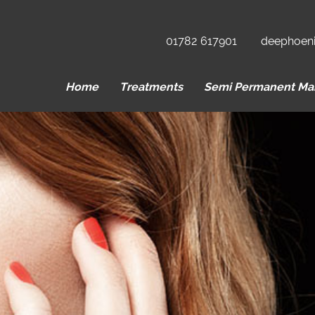
01782 617901
deephoen
Home
Treatments
Semi Permanent Ma