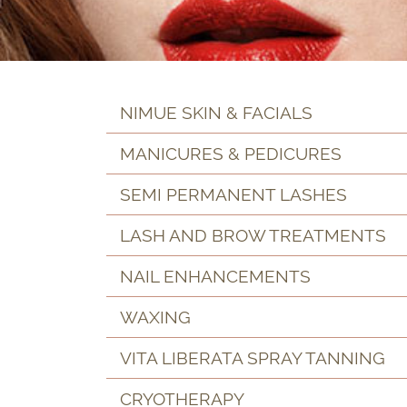
NIMUE SKIN & FACIALS
MANICURES & PEDICURES
SEMI PERMANENT LASHES
LASH AND BROW TREATMENTS
NAIL ENHANCEMENTS
WAXING
VITA LIBERATA SPRAY TANNING
CRYOTHERAPY