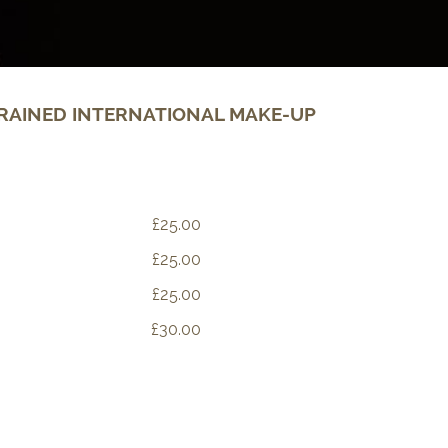
RAINED INTERNATIONAL MAKE-UP
£25.00
£25.00
£25.00
£30.00