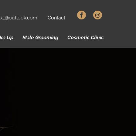
ix1@outlook.com
Contact
ke Up
Male Grooming
Cosmetic Clinic